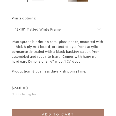
Prints options:
12x18" Matted White Frame
Photographic print on semi-gloss paper, mounted with
a thick 8 ply mat board, protected by a front acrylic,
permanently sealed with a black backing paper. Pre-
assembled and ready to hang. Comes with hanging
hardware.Dimensions: ¾" wide, 1 ¼" deep.
Production: 8 business days + shipping time.
$
240.00
Not including tax
ADD TO CART