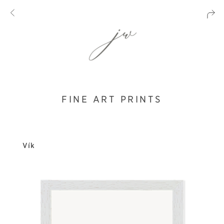
FINE ART PRINTS
Vík