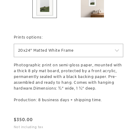
Prints options:
20x24" Matted White Frame
Photographic print on semi-gloss paper, mounted with
a thick 8 ply mat board, protected by a front acrylic,
permanently sealed with a black backing paper. Pre-
assembled and ready to hang. Comes with hanging
hardware.Dimensions: ¾" wide, 1 ¼" deep.
Production: 8 business days + shipping time.
$
350.00
Not including tax