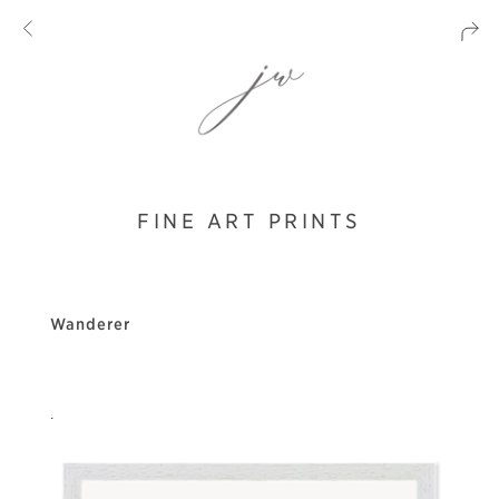
FINE ART PRINTS
Wanderer
.