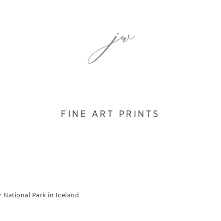
FINE ART PRINTS
 National Park in Iceland.