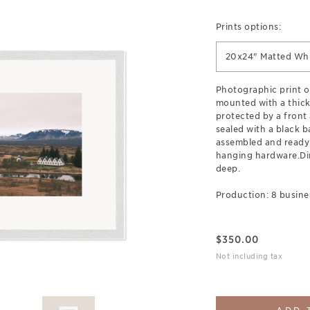
Prints options:
20x24" Matted Wh
Photographic print o
mounted with a thick
protected by a front 
sealed with a black b
assembled and ready
hanging hardware.Di
deep.
Production: 8 busine
$
350.00
Not including tax