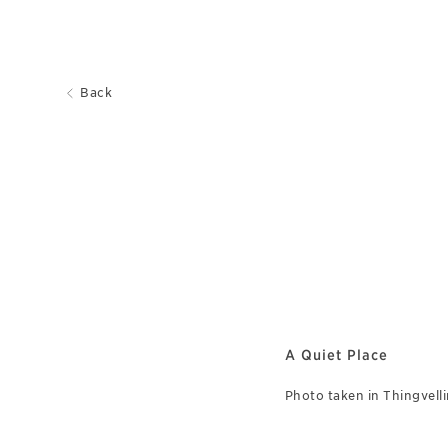
Back
A Quiet Place
Photo taken in Thingvellir