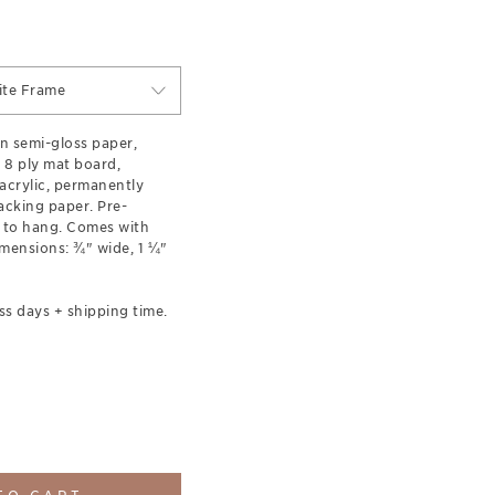
ite Frame
n semi-gloss paper,
 8 ply mat board,
acrylic, permanently
acking paper. Pre-
 to hang. Comes with
mensions: ¾" wide, 1 ¼"
ss days + shipping time.