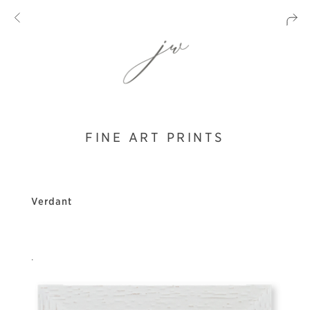
FINE ART PRINTS
Verdant
.