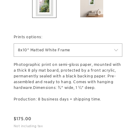
Prints options:
8x10" Matted White Frame
Photographic print on semi-gloss paper, mounted with
a thick 8 ply mat board, protected by a front acrylic,
permanently sealed with a black backing paper. Pre-
assembled and ready to hang. Comes with hanging
hardware.Dimensions: ¾" wide, 1 ¼" deep.
Production: 8 business days + shipping time.
$
175.00
Not including tax