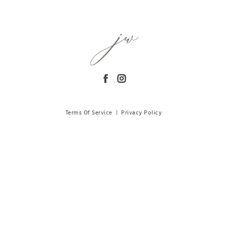
Terms Of Service
|
Privacy Policy