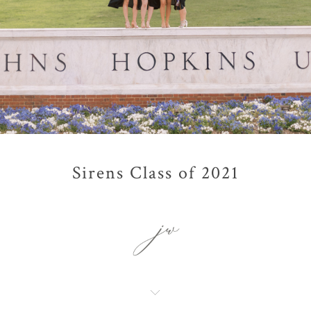
Sirens Class of 2021