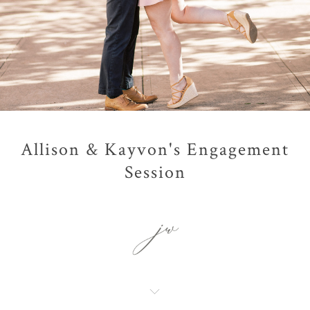
Allison & Kayvon's Engagement
Session